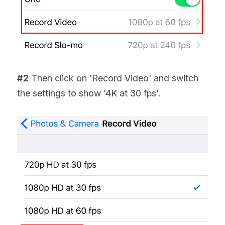
#2
 Then click on 'Record Video' and switch 
the settings to show '4K at 30 fps'.