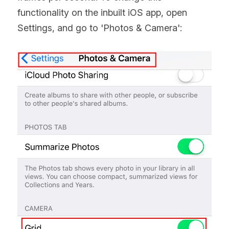
functionality on the inbuilt iOS app, open 
Settings, and go to 'Photos & Camera':