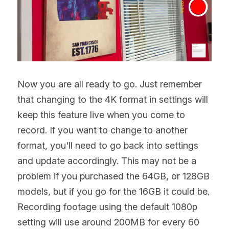
Now you are all ready to go. Just remember 
that changing to the 4K format in settings will 
keep this feature live when you come to 
record. If you want to change to another 
format, you'll need to go back into settings 
and update accordingly. This may not be a 
problem if you purchased the 64GB, or 128GB 
models, but if you go for the 16GB it could be. 
Recording footage using the default 1080p 
setting will use around 200MB for every 60 