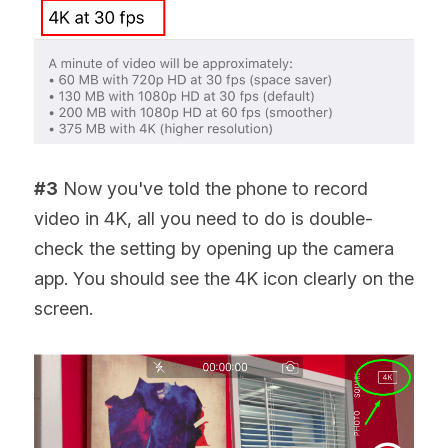
#3
 Now you've told the phone to record 
video in 4K, all you need to do is double-
check the setting by opening up the camera 
app. You should see the 4K icon clearly on the 
screen.