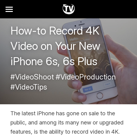
Home
How-to Record 4K 
Why
Video on Your New 
How It Works
iPhone 6s, 6s Plus
Showreel
#VideoShoot #VideoProduction 
Services
#VideoTips
FAQ
Search
The latest iPhone has gone on sale to the 
public, and among its many new or upgraded 
Contact
features, is the ability to record video in 4K. 