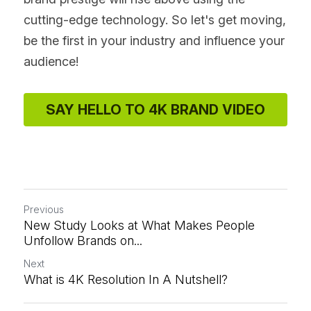
cutting-edge technology. So let's get moving, 
be the first in your industry and influence your 
audience!
SAY HELLO TO 4K BRAND VIDEO
Previous
New Study Looks at What Makes People
Unfollow Brands on...
Next
What is 4K Resolution In A Nutshell?