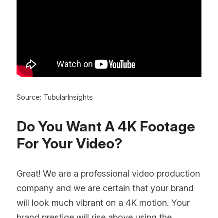
Source: TubularInsights
Do You Want A 4K Footage 
For Your Video?
Great! We are a professional video production 
company and we are certain that your brand 
will look much vibrant on a 4K motion. Your 
brand prestige will rise above using the 