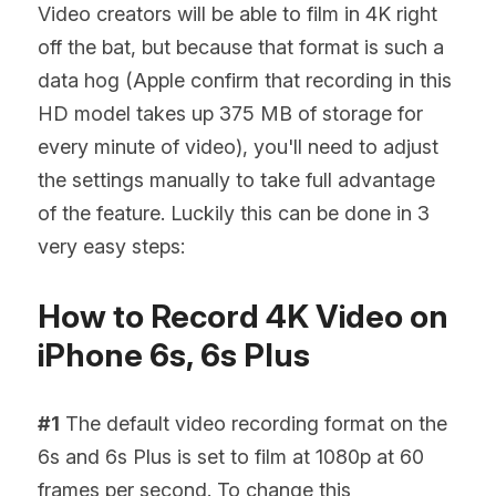
Video creators will be able to film in 4K right 
off the bat, but because that format is such a 
data hog (Apple confirm that recording in this 
HD model takes up 375 MB of storage for 
every minute of video), you'll need to adjust 
the settings manually to take full advantage 
of the feature. Luckily this can be done in 3 
very easy steps:
How to Record 4K Video on 
iPhone 6s, 6s Plus
#1
 The default video recording format on the 
6s and 6s Plus is set to film at 1080p at 60 
frames per second. To change this 