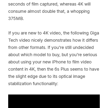
seconds of film captured, whereas 4K will 
consume almost double that, a whopping 
375MB.
If you are new to 4K video, the following Giga 
Tech video nicely demonstrates how it differs 
from other formats. If you're still undecided 
about which model to buy, but you're serious 
about using your new iPhone to film video 
content in 4K, then the 6s Plus seems to have 
the slight edge due to its optical image 
stabilization functionality: