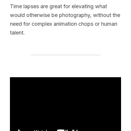
Time lapses are great for elevating what 
would otherwise be photography, without the 
need for complex animation chops or human 
talent.