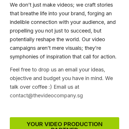
We don’t just make videos; we craft stories 
that breathe life into your brand, forging an 
indelible connection with your audience, and 
propelling you not just to succeed, but 
potentially reshape the world. Our video 
campaigns aren’t mere visuals; they’re 
symphonies of inspiration that call for action.
Feel free to drop us an email your ideas, 
objective and budget you have in mind. We 
talk over coffee :) Email us at 
contact@thevideocompany.sg
YOUR VIDEO PRODUCTION