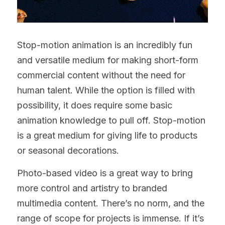
Stop-motion animation is an incredibly fun 
and versatile medium for making short-form 
commercial content without the need for 
human talent. While the option is filled with 
possibility, it does require some basic 
animation knowledge to pull off. Stop-motion 
is a great medium for giving life to products 
or seasonal decorations.
Photo-based video is a great way to bring 
more control and artistry to branded 
multimedia content. There’s no norm, and the 
range of scope for projects is immense. If it’s 