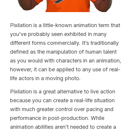
Pixilation is a little-known animation term that 
you’ve probably seen exhibited in many 
different forms commercially. It’s traditionally 
defined as the manipulation of human talent 
as you would with characters in an animation, 
however, it can be applied to any use of real-
life actors in a moving photo.
Pixilation is a great alternative to live action 
because you can create a real-life situation 
with much greater control over pacing and 
performance in post-production. While 
animation abilities aren’t needed to create a 