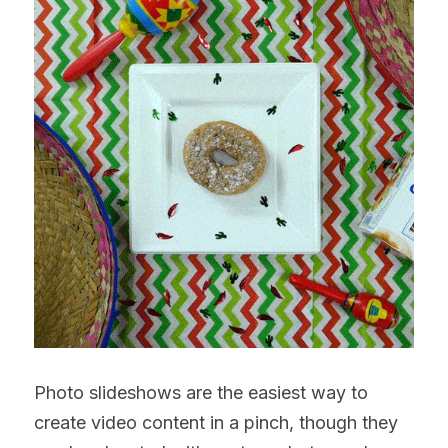
Photo slideshows are the easiest way to 
create video content in a pinch, though they 