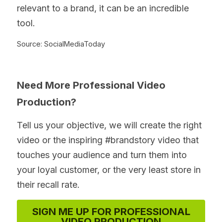
relevant to a brand, it can be an incredible 
tool.
Source: SocialMediaToday
Need More Professional Video 
Production?
Tell us your objective, we will create the right 
video or the inspiring #brandstory video that 
touches your audience and turn them into 
your loyal customer, or the very least store in 
their recall rate.
SIGN ME UP FOR PROFESSIONAL
VIDEO PRODUCTION