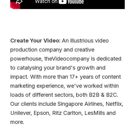
Create Your Video: 
An illustrious video 
production company and creative 
powerhouse, theVideocompany is dedicated 
to catalysing your brand's growth and 
impact. With more than 17+ years of content 
marketing experience, we've worked within 
loads of different sectors, both B2B & B2C. 
Our clients include Singapore Airlines, Netflix, 
Unilever, Epson, Ritz Carlton, LesMills and 
more. 