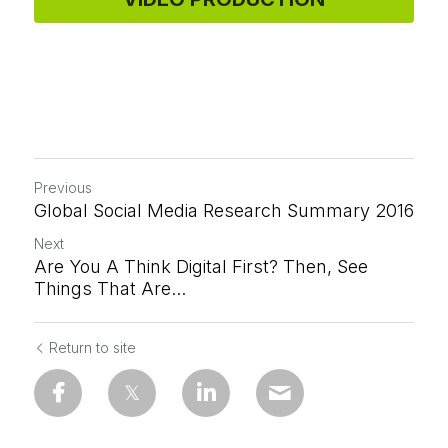
Previous
Global Social Media Research Summary 2016
Next
Are You A Think Digital First? Then, See
Things That Are...
Return to site