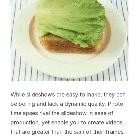
While slideshows are easy to make, they can 
be boring and lack a dynamic quality. Photo 
timelapses rival the slideshow in ease of 
production, yet enable you to create videos 
that are greater than the sum of their frames.