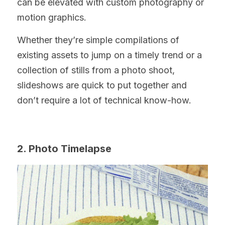
can be elevated with custom photography or 
motion graphics.
Whether they’re simple compilations of 
existing assets to jump on a timely trend or a 
collection of stills from a photo shoot, 
slideshows are quick to put together and 
don’t require a lot of technical know-how.
2. Photo Timelapse