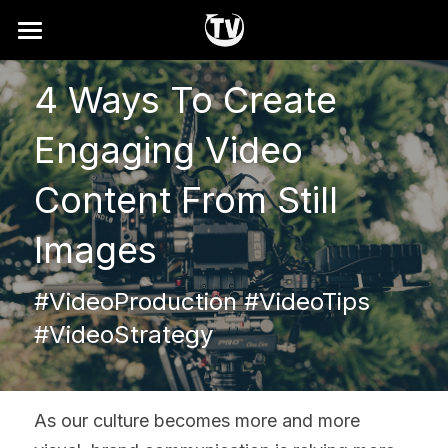
Home
4 Ways To Create 
Why
Engaging Video 
How It Works
Content From Still 
Showreel
Images
Services
#VideoProduction #VideoTips 
FAQ
#VideoStrategy
Search
Contact
As our culture becomes more and more 