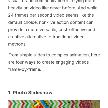
visual, brand communication is relying more 
heavily on video like never before. And while 
24 frames per second video seems like the 
default choice, non-live action content can 
provide a more versatile, cost-effective and 
creative alternative to traditional video 
methods.
From simple slides to complex animation, here 
are four ways to create engaging videos 
frame-by-frame.
1. Photo Slideshow