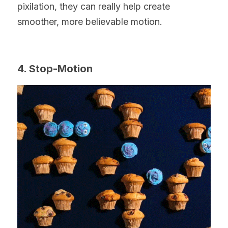
pixilation, they can really help create 
smoother, more believable motion.
4. Stop-Motion