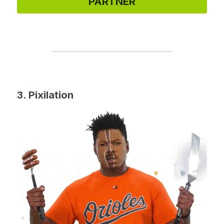
PARTNER
3. Pixilation