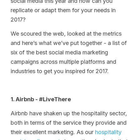
social media this year and how can you 
replicate or adapt them for your needs in 
2017?
We scoured the web, looked at the metrics 
and here’s what we’ve put together - a list of 
six of the best social media marketing 
campaigns across multiple platforms and 
industries to get you inspired for 2017.
1. Airbnb - #LiveThere
Airbnb have shaken up the hospitality sector, 
both in terms of the service they provide and 
their excellent marketing. As our 
hospitality 