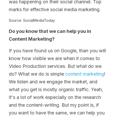
was happening on their social channel. Top 
marks for effective social media marketing.
Source: SocialMediaToday
Do you know that we can help you in 
Content Marketing?
If you have found us on Google, than you will 
know how visible we are when it comes to 
Video Production services. But what do we 
do? What we do is simple 
content marketing
! 
We listen and we engage the market, and 
what you get is mostly organic traffic. Yeah, 
it's a lot of work especially on the research 
and the content-writing. But my point is, if 
you want to have the same, we can help you 