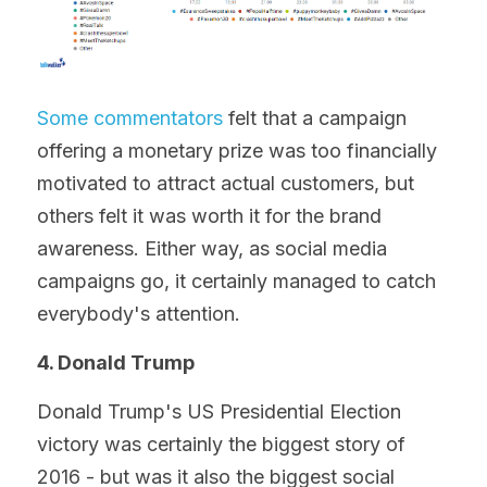
Some commentators
 felt that a campaign 
offering a monetary prize was too financially 
motivated to attract actual customers, but 
others felt it was worth it for the brand 
awareness. Either way, as social media 
campaigns go, it certainly managed to catch 
everybody's attention.
4. Donald Trump
Donald Trump's US Presidential Election 
victory was certainly the biggest story of 
2016 - but was it also the biggest social 