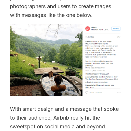
photographers and users to create mages 
with messages like the one below.
With smart design and a message that spoke 
to their audience, Airbnb really hit the 
sweetspot on social media and beyond.