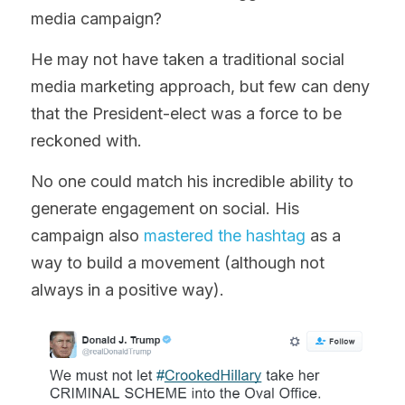
media campaign?
He may not have taken a traditional social 
media marketing approach, but few can deny 
that the President-elect was a force to be 
reckoned with.
No one could match his incredible ability to 
generate engagement on social. His 
campaign also 
mastered the hashtag
 as a 
way to build a movement (although not 
always in a positive way).