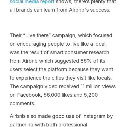
social media report
 shows, there’s plenty that 
all brands can learn from Airbnb's success.
Their “Live there” campaign, which focused 
on encouraging people to live like a local, 
was the result of smart consumer research 
from Airbnb which suggested 86% of its 
users select the platform because they want 
to experience the cities they visit like locals. 
The campaign video received 11 million views 
on Facebook, 56,000 likes and 5,200 
comments.
Airbnb also made good use of Instagram by 
partnering with both professional 