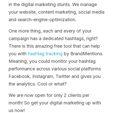
in the digital marketing stunts. We manage 
your website, content marketing, social media 
and search-engine-optimization.
One more thing, each and every of your 
campaign has a dedicated hashtags, right? 
There is this amazing free tool that can help 
you with 
hashtag tracking
 by BrandMentions. 
Meaning, you could monitor your hashtag 
performance across various social platforms 
Facebook, Instagram, Twitter and gives you 
the analytics. Cool or what?
We are now open for only 2 clients per 
month! So get your digital marketing up with 
us now!