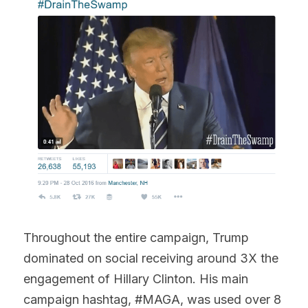
Throughout the entire campaign, Trump 
dominated on social receiving around 3X the 
engagement of Hillary Clinton. His main 
campaign hashtag, #MAGA, was used over 8 