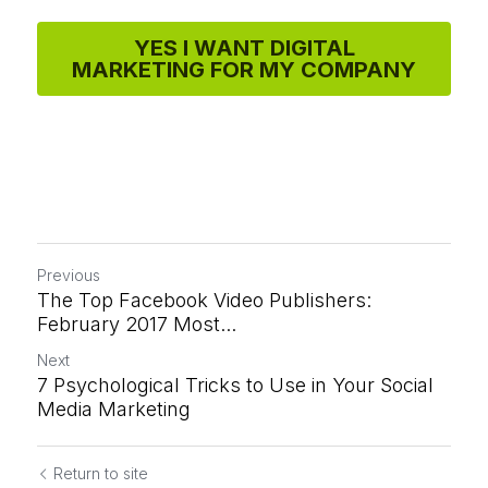
YES I WANT DIGITAL
MARKETING FOR MY COMPANY
Previous
The Top Facebook Video Publishers:
February 2017 Most...
Next
7 Psychological Tricks to Use in Your Social
Media Marketing
Return to site