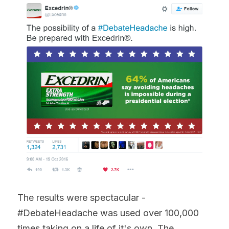
The results were spectacular - 
#DebateHeadache was used over 100,000 
times taking on a life of it's own. The 