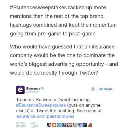
#Esurancesweepstakes racked up more 
mentions than the rest of the top brand 
hashtags combined and kept the momentum 
going from pre-game to post-game.
Who would have guessed that an insurance 
company would be the one to dominate the 
world’s biggest advertising opportunity - and 
would do so mostly through Twitter?