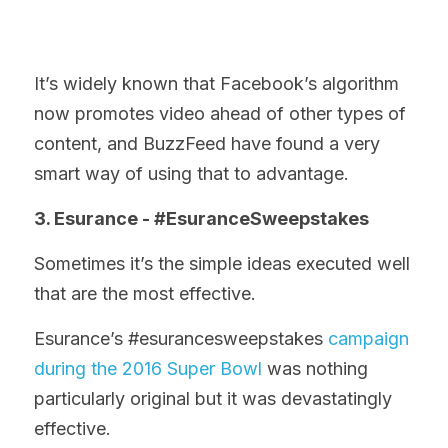
It’s widely known that Facebook’s algorithm 
now promotes video ahead of other types of 
content, and BuzzFeed have found a very 
smart way of using that to advantage.
3. Esurance - #EsuranceSweepstakes
Sometimes it’s the simple ideas executed well 
that are the most effective.
Esurance’s #esurancesweepstakes 
campaign 
during the 2016 Super Bowl
 was nothing 
particularly original but it was devastatingly 
effective.