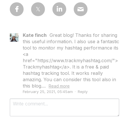
Kate finch
Great blog! Thanks for sharing
this useful information. I also use a fantastic
tool to monitor my hashtag performance its
<a
href="https://www.trackmyhashtag.com/">
Trackmyhashtag</a>. It is a free & paid
hashtag tracking tool. It works really
amazing. You can consider this tool also in
this blog....
Read more
February 25, 2021, 05:45am
·
Reply