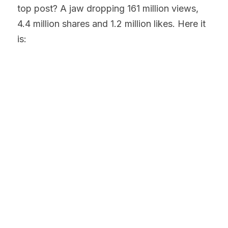
top post? A jaw dropping 161 million views, 
4.4 million shares and 1.2 million likes. Here it 
is: