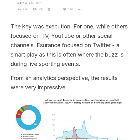
The key was execution. For one, while others 
focused on TV, YouTube or other social 
channels, Esurance focused on Twitter - a 
smart play as this is often where the buzz is 
during live sporting events.
From an analytics perspective, the results 
were very impressive: