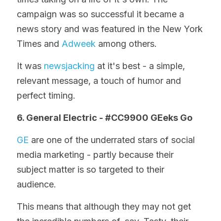
campaign was so successful it became a 
news story and was featured in the New York 
Times and 
Adweek
 among others.
It was 
newsjacking
 at it's best - a simple, 
relevant message, a touch of humor and 
perfect timing.
6. General Electric - #CC9900 GEeks Go
GE
 are one of the underrated stars of social 
media marketing - partly because their 
subject matter is so targeted to their 
audience.
This means that although they may not get 