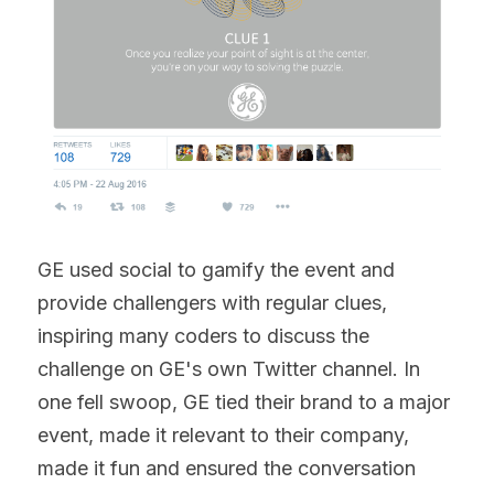
GE used social to gamify the event and 
provide challengers with regular clues, 
inspiring many coders to discuss the 
challenge on GE's own Twitter channel. In 
one fell swoop, GE tied their brand to a major 
event, made it relevant to their company, 
made it fun and ensured the conversation 