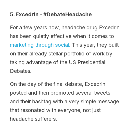
5. Excedrin - #DebateHeadache
For a few years now, headache drug Excedrin 
has been quietly effective when it comes to 
marketing through social.
 This year, they built 
on their already stellar portfolio of work by 
taking advantage of the US Presidential 
Debates.
On the day of the final debate, Excedrin 
posted and then promoted several tweets 
and their hashtag with a very simple message 
that resonated with everyone, not just 
headache sufferers.