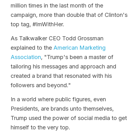
million times in the last month of the 
campaign, more than double that of Clinton's 
top tag, #ImWithHer.
As Talkwalker CEO Todd Grossman 
explained to the 
American Marketing 
Association
, "Trump's been a master of 
tailoring his messages and approach and 
created a brand that resonated with his 
followers and beyond."
In a world where public figures, even 
Presidents, are brands unto themselves, 
Trump used the power of social media to get 
himself to the very top.