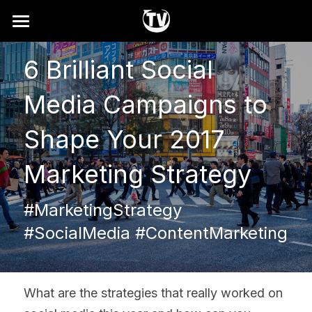
Home
6 Brilliant Social 
Why
Media Campaigns to 
How It Works
Shape Your 2017 
Showreel
Marketing Strategy
Services
#MarketingStrategy 
FAQ
#SocialMedia #ContentMarketing
Search
Contact
What are the strategies that really worked on 