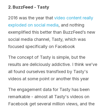
2. BuzzFeed - Tasty
2016 was the year that 
video content really 
exploded on social media
, and nothing 
exemplified this better than BuzzFeed’s new 
social media channel, Tasty, which was 
focused specifically on Facebook
The concept of Tasty is simple, but the 
results are deliciously addictive. I think we’ve 
all found ourselves transfixed by Tasty's 
videos at some point or another this year
The engagement data for Tasty has been 
remarkable - almost all Tasty's videos on 
Facebook get several million views, and the 