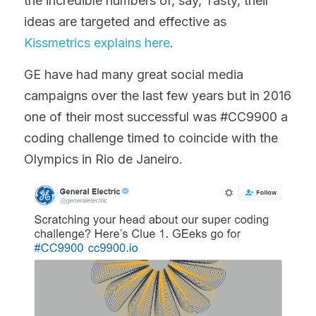
the incredible numbers of, say, Tasty, their 
ideas are targeted and effective as 
Kissmetrics explains here
.
GE have had many great social media 
campaigns over the last few years but in 2016 
one of their most successful was #CC9900 a 
coding challenge timed to coincide with the 
Olympics in Rio de Janeiro.